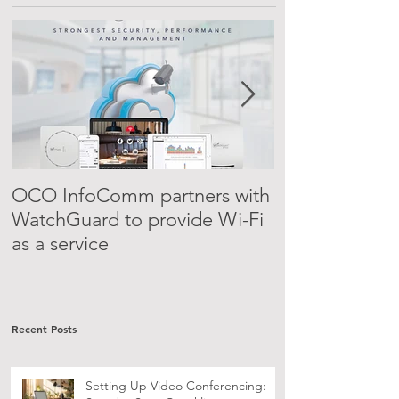
Featured Posts
OCO InfoComm partners with
PBX-as-a-serv
WatchGuard to provide Wi-Fi
as a service
Recent Posts