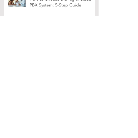
How to Choose the Right Cloud
PBX System: 5-Step Guide
10 Essential UCaaS Features for
Remote Team Success
How OCO's SOCaaS Can Help
SMEs in Singapore
Enhance Your Organization's
Security with WatchGuard EPDR