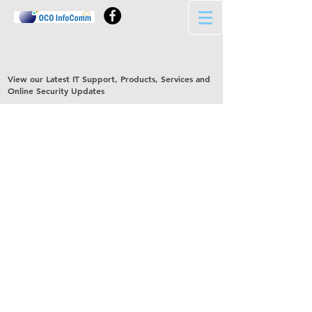
View our Latest IT Support, Products, Services and
Online Security Updates