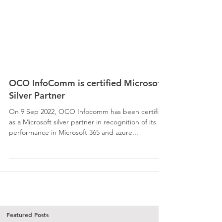
OCO InfoComm is certified Microsoft
Silver Partner
On 9 Sep 2022, OCO Infocomm has been certified
as a Microsoft silver partner in recognition of its
performance in Microsoft 365 and azure...