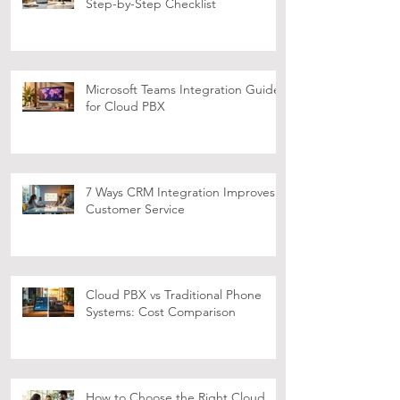
Setting Up Video Conferencing:
Step-by-Step Checklist
Microsoft Teams Integration Guide
for Cloud PBX
7 Ways CRM Integration Improves
Customer Service
Cloud PBX vs Traditional Phone
Systems: Cost Comparison