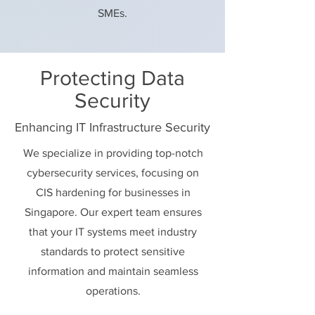
SMEs.
Protecting Data
Security
Enhancing IT Infrastructure Security
We specialize in providing top-notch
cybersecurity services, focusing on
CIS hardening for businesses in
Singapore. Our expert team ensures
that your IT systems meet industry
standards to protect sensitive
information and maintain seamless
operations.