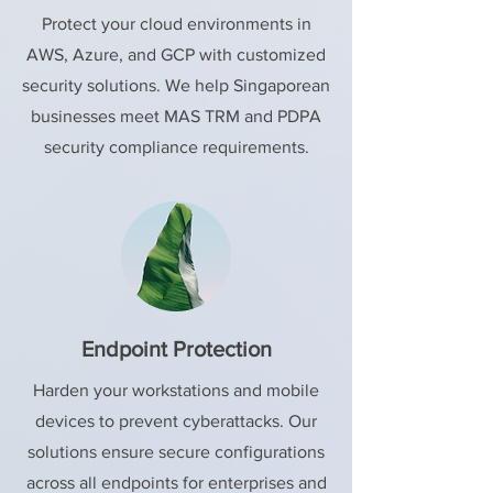
Protect your cloud environments in
AWS, Azure, and GCP with customized
security solutions. We help Singaporean
businesses meet MAS TRM and PDPA
security compliance requirements.
Endpoint Protection
Harden your workstations and mobile
devices to prevent cyberattacks. Our
solutions ensure secure configurations
across all endpoints for enterprises and