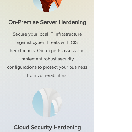
On-Premise Server Hardening
Secure your local IT infrastructure
against cyber threats with CIS
benchmarks. Our experts assess and
implement robust security
configurations to protect your business
from vulnerabilities.
Cloud Security Hardening