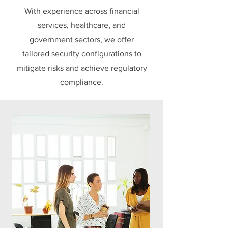
With experience across financial
services, healthcare, and
government sectors, we offer
tailored security configurations to
mitigate risks and achieve regulatory
compliance.