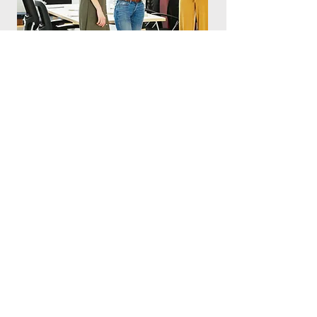
CONTACT US
11 Tampines Street 92
+65 6804 9700
#02-09/10
Main Building
info@oco.com.sg
Tampines Biz-Hub
Singapore 528872
OCO InfoComm
Privacy Policy
ENQUIRE HERE FOR A NON-OBLIGATORY QUOTE