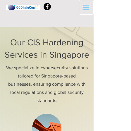
Our CIS Hardening
Services in Singapore
We specialize in cybersecurity solutions
tailored for Singapore-based
businesses, ensuring compliance with
local regulations and global security
standards.