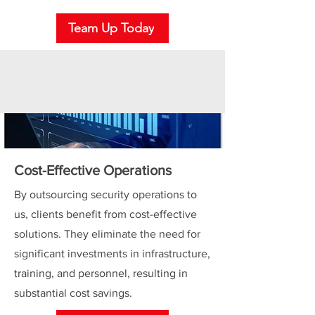
Team Up Today
Cost-Effective Operations
By outsourcing security operations to
us, clients benefit from cost-effective
solutions. They eliminate the need for
significant investments in infrastructure,
training, and personnel, resulting in
substantial cost savings.