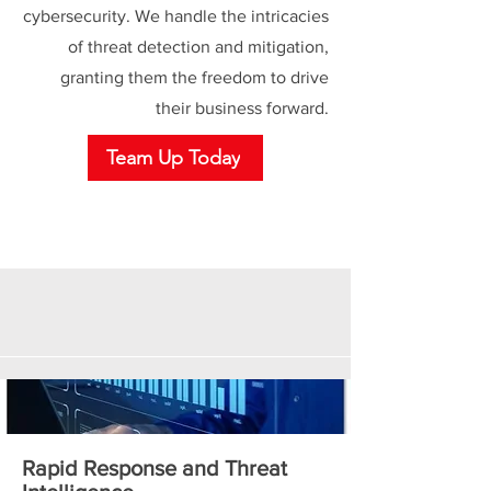
cybersecurity. We handle the intricacies
of threat detection and mitigation,
granting them the freedom to drive
their business forward.
Team Up Today
Rapid Response and Threat