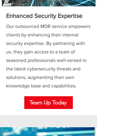
Enhanced Security Expertise
Our outsourced MDR service empowers
clients by enhancing their internal
security expertise. By partnering with
us, they gain access to a team of
seasoned professionals well-versed in
the latest cybersecurity threats and
solutions, augmenting their own
knowledge base and capabilities.
Team Up Today