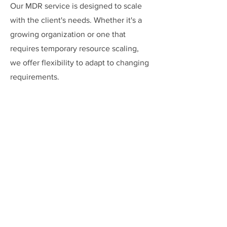
Our MDR service is designed to scale
with the client's needs. Whether it's a
growing organization or one that
requires temporary resource scaling,
we offer flexibility to adapt to changing
requirements.
Access to Advanced
Technologies
Clients gain access to cutting-edge
cybersecurity technologies and tools