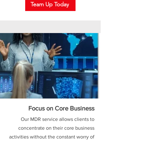
Team Up Today
Focus on Core Business
Our MDR service allows clients to
concentrate on their core business
activities without the constant worry of