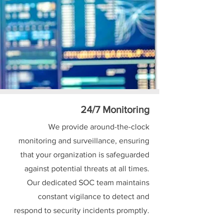
24/7 Monitoring
We provide around-the-clock
monitoring and surveillance, ensuring
that your organization is safeguarded
against potential threats at all times.
Our dedicated SOC team maintains
constant vigilance to detect and
respond to security incidents promptly.