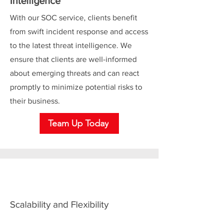
Intelligence
With our SOC service, clients benefit
from swift incident response and access
to the latest threat intelligence. We
ensure that clients are well-informed
about emerging threats and can react
promptly to minimize potential risks to
their business.
Team Up Today
Scalability and Flexibility