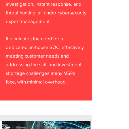
investigation, instant response, and
threat hunting, all under cybersecurity
expert management.
It eliminates the need for a
dedicated, in-house SOC, effectively
meeting customer needs and
addressing the skill and investment
shortage challenges many MSPs
face, with minimal overhead.