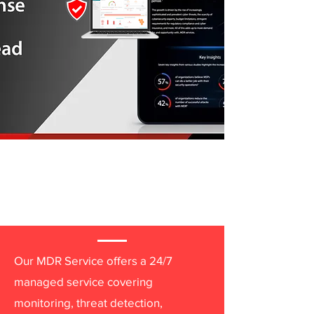
Extending Your
Security Team Around
the Clock
Our MDR Service offers a 24/7
managed service covering
monitoring, threat detection,