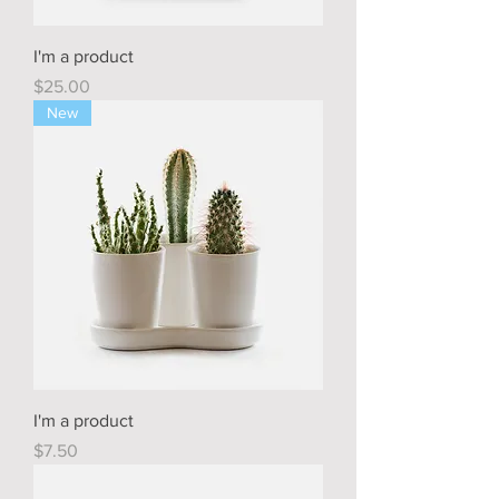
I'm a product
Price
$25.00
New
I'm a product
Price
$7.50