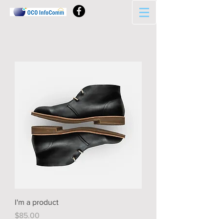
I'm a product
Price
$85.00