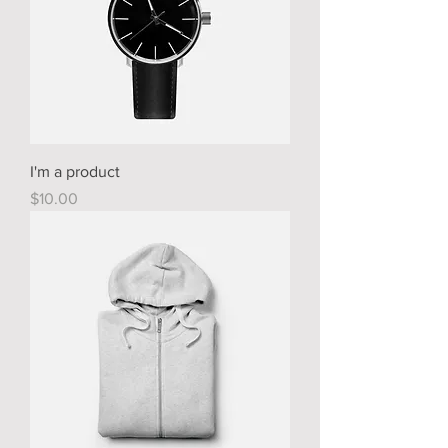
I'm a product
Price
$10.00