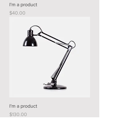
I'm a product
Price
$40.00
I'm a product
Price
$130.00