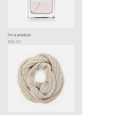
I'm a product
Price
$85.00