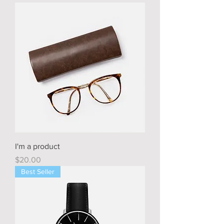
I'm a product
Price
$20.00
Best Seller