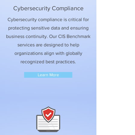
Cybersecurity Compliance
Cybersecurity compliance is critical for
protecting sensitive data and ensuring
business continuity. Our CIS Benchmark
services are designed to help
organizations align with globally
recognized best practices.
Learn More