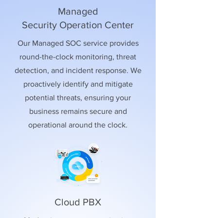
Managed
Security Operation Center
Our Managed SOC service provides
round-the-clock monitoring, threat
detection, and incident response. We
proactively identify and mitigate
potential threats, ensuring your
business remains secure and
operational around the clock.
Cloud PBX