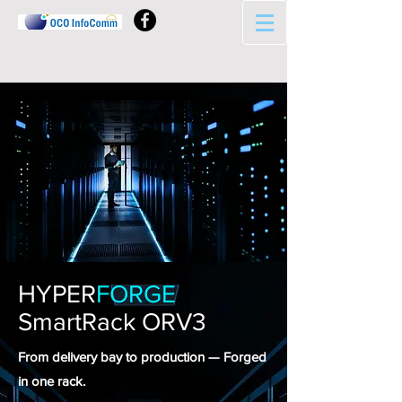
HYPER
FORGE
SmartRack ORV3
From delivery bay to production — Forged
in one rack.