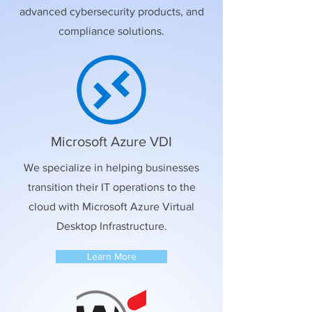
advanced cybersecurity products, and
compliance solutions.
Microsoft Azure VDI
We specialize in helping businesses
transition their IT operations to the
cloud with Microsoft Azure Virtual
Desktop Infrastructure.
Learn More