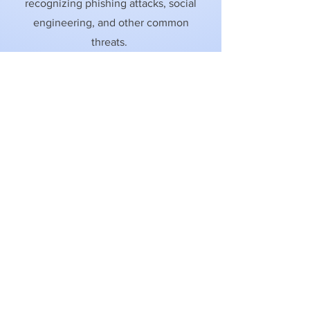
recognizing phishing attacks, social
engineering, and other common
threats.
Learn More
Learn More
Learn More