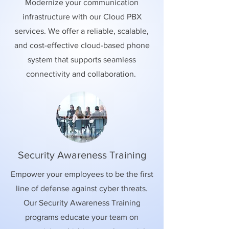
Modernize your communication
infrastructure with our Cloud PBX
services. We offer a reliable, scalable,
and cost-effective cloud-based phone
system that supports seamless
connectivity and collaboration.
Security Awareness Training
Empower your employees to be the first
line of defense against cyber threats.
Our Security Awareness Training
programs educate your team on