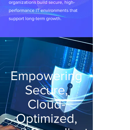
organizations build secure, high-
performance IT environments that
support long-term growth.
Empowering
Secure,
Cloud-
Optimized,