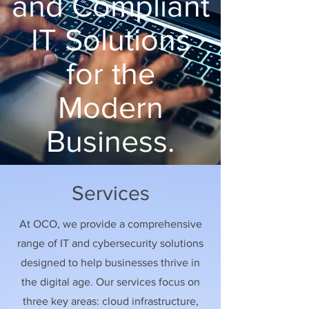
and Compliant
IT Solutions
for the
Modern
Business.
Services
At OCO, we provide a comprehensive
range of IT and cybersecurity solutions
designed to help businesses thrive in
the digital age. Our services focus on
three key areas: cloud infrastructure,