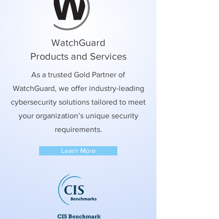
WatchGuard
Products and Services
As a trusted Gold Partner of
WatchGuard, we offer industry-leading
cybersecurity solutions tailored to meet
your organization’s unique security
requirements.
Learn More