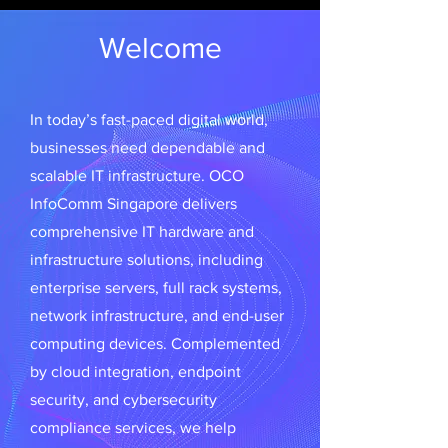
Welcome
In today’s fast-paced digital world,
businesses need dependable and
scalable IT infrastructure. OCO
InfoComm Singapore delivers
comprehensive IT hardware and
infrastructure solutions, including
enterprise servers, full rack systems,
network infrastructure, and end-user
computing devices. Complemented
by cloud integration, endpoint
security, and cybersecurity
compliance services, we help