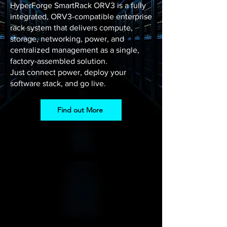
HyperForge SmartRack ORV3 is a fully
integrated, ORV3-compatible enterprise
rack system that delivers compute,
storage, networking, power, and
centralized management as a single,
factory-assembled solution.
Just connect power, deploy your
software stack, and go live.
Find out More